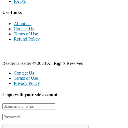
FAQ’s
Use Links
About Us
Contact Us
Terms of Use
Refund Policy
Reader is leader © 2023 All Rights Reserved.
Contact Us
Terms of Use
Privacy Policy
Login with your site account