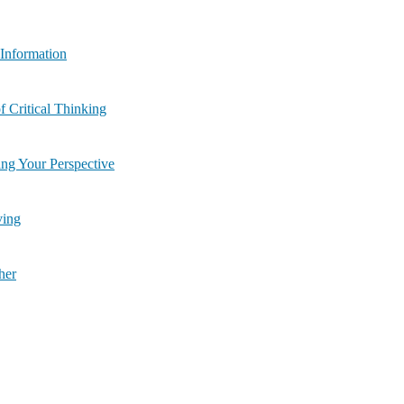
uate the Information
 8: Benefits of Critical Thinking
| Module 9: Changing Your Perspective
Solving
ether