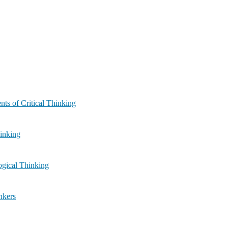
ule 2: Components of Critical Thinking
ar Thinking
لی) | Module 4: Logical Thinking
l Thinkers