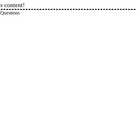
is content!
eview Questions