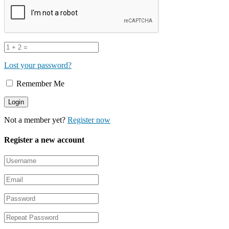
Lost your password?
Remember Me
Not a member yet?
Register now
Register a new account