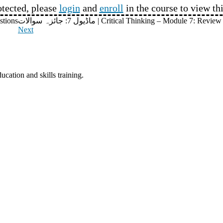
otected, please
login
and
enroll
in the course to view th
uestions
ماڈیول 7: جائزہ سوالات | Critical Thinking – Module 7: R
Next
ucation and skills training.