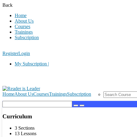
Back
Home
About Us
Courses
Trainings
Subscription
Register
Login
My Subscription |
Home
About Us
Courses
Trainings
Subscription
Curriculum
3 Sections
13 Lessons