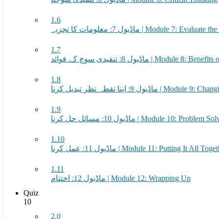
1.6
ماڈیول 7: معلومات کا تجزیہ | Module 7: Eval
1.7
ماڈیول 8: تنقیدی سوچ کے فوائد | Module
1.8
ماڈیول 9: اپنا نقطہ نظر تبدیل کرنا 
1.9
ماڈیول 10: مسائل حل کرنا | Module 10: Problem 
1.10
ماڈیول 11: عمل کرنا | Module 11: Putting It All Tog
1.11
ماڈیول 12: اختتام | Module 12: Wrapping Up
Quiz
10
2.0