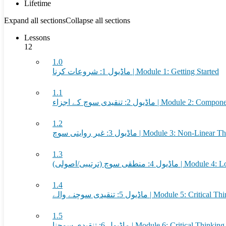
Lifetime
Expand all sections
Collapse all sections
Lessons
12
1.0
ماڈیول 1: شروعات کرنا | Module 1: Getting Started
1.1
ماڈیول 2: تنقیدی سوچ کے اجزاء | Mod
1.2
ماڈیول 3: غیر روایتی سوچ | Module 3: Non-Line
1.3
ماڈیول 4: منطقی سوچ (ترتیبی/اصو
1.4
ماڈیول 5: تنقیدی سوچنے والے | Module 5: Critica
1.5
ماڈیول 6: تنقیدی سوچنا | Module 6: Critical Thinking