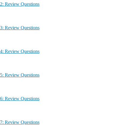
g – Module 2: Review Questions
g – Module 3: Review Questions
g – Module 4: Review Questions
g – Module 5: Review Questions
g – Module 6: Review Questions
g – Module 7: Review Questions