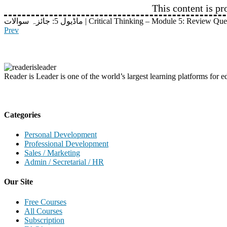
This content is pr
ماڈیول 5: جائزہ سوالات | Critical Thinking – Module 5: Review Q
Prev
Reader is Leader is one of the world’s largest learning platforms for ed
Categories
Personal Development
Professional Development
Sales / Marketing
Admin / Secretarial / HR
Our Site
Free Courses
All Courses
Subscription