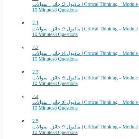
ماڈیول 2: جائزہ سوالات | Critical Thinkin
10 Minutes
8 Questions
2.1
ماڈیول 3: جائزہ سوالات | Critical Thinkin
10 Minutes
8 Questions
2.2
ماڈیول 4: جائزہ سوالات | Critical Thinkin
10 Minutes
8 Questions
2.3
ماڈیول 5: جائزہ سوالات | Critical Thinkin
10 Minutes
8 Questions
2.4
ماڈیول 6: جائزہ سوالات | Critical Thinkin
10 Minutes
8 Questions
2.5
ماڈیول 7: جائزہ سوالات | Critical Thinkin
10 Minutes
8 Questions