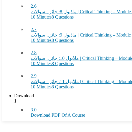
2.6
ماڈیول 8: جائزہ سوالات | Critical Thinkin
10 Minutes
8 Questions
2.7
ماڈیول 9: جائزہ سوالات | Critical Thinkin
10 Minutes
8 Questions
2.8
ماڈیول 10: جائزہ سوالات | Critical Think
10 Minutes
8 Questions
2.9
ماڈیول 11: جائزہ سوالات | Critical Think
10 Minutes
8 Questions
Download
1
3.0
Download PDF Of A Course