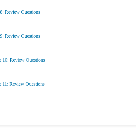
g – Module 8: Review Questions
g – Module 9: Review Questions
ing – Module 10: Review Questions
ing – Module 11: Review Questions