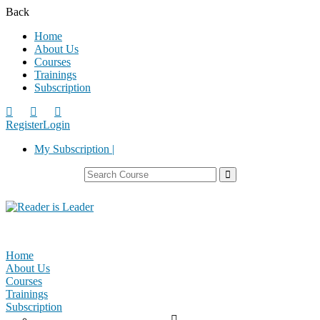
Back
Home
About Us
Courses
Trainings
Subscription
Register
Login
My Subscription |
Home
About Us
Courses
Trainings
Subscription