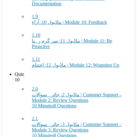
Documentation
1.9
ماڈیول 10: آراء | Module 10: Feedback
1.10
ماڈیول 11: سر گرم رہنا | Module 11: Be
Proactive
1.11
ماڈیول 12: اختتام | Module 12: Wrapping Up
Quiz
10
2.0
ماڈیول 2: جائزہ سوالات | Customer Support –
Module 2: Review Questions
10 Minutes
8 Questions
2.1
ماڈیول 3: جائزہ سوالات | Customer Support –
Module 3: Review Questions
10 Minutes
8 Questions