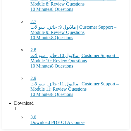
Module 8: Review Questions
10 Minutes
8 Questions
2.7
ماڈیول 9: جائزہ سوالات | Customer Support –
Module 9: Review Questions
10 Minutes
8 Questions
2.8
ماڈیول 10: جائزہ سوالات | Customer Support –
Module 10: Review Questions
10 Minutes
8 Questions
2.9
ماڈیول 11: جائزہ سوالات | Customer Support –
Module 11: Review Questions
10 Minutes
8 Questions
Download
1
3.0
Download PDF Of A Course