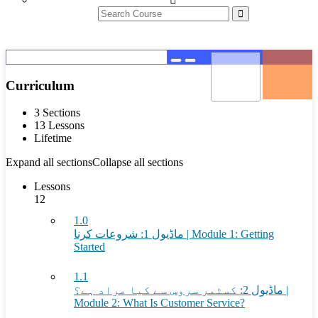
Curriculum
3 Sections
13 Lessons
Lifetime
Expand all sections
Collapse all sections
Lessons
12
1.0
ماڈیول 1: شروعات کرنا | Module 1: Getting
Started
1.1
ماڈیول 2: کسٹمر سروس سے کیا مراد ہے؟ |
Module 2: What Is Customer Service?