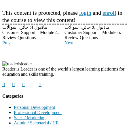
This content is protected, please
login
and
enroll
in
the course to view this content!
ماڈیول 4: جائزہ سوالات |
ماڈیول 6: جائزہ سوالات |
Customer Support – Module 4:
Customer Support – Module 6:
Review Questions
Review Questions
Prev
Next
Reader is Leader is one of the world’s largest learning platforms for
education and skills training.
Categories
Personal Development
Professional Development
Sales / Marketing
Admin / Secretarial / HR