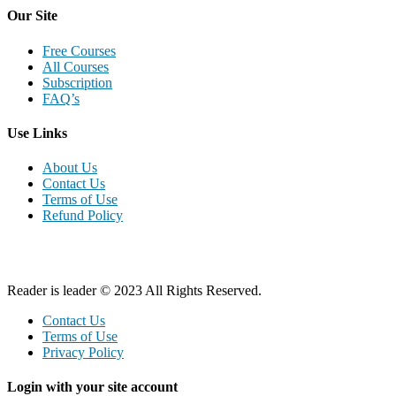
Our Site
Free Courses
All Courses
Subscription
FAQ’s
Use Links
About Us
Contact Us
Terms of Use
Refund Policy
Reader is leader © 2023 All Rights Reserved.
Contact Us
Terms of Use
Privacy Policy
Login with your site account