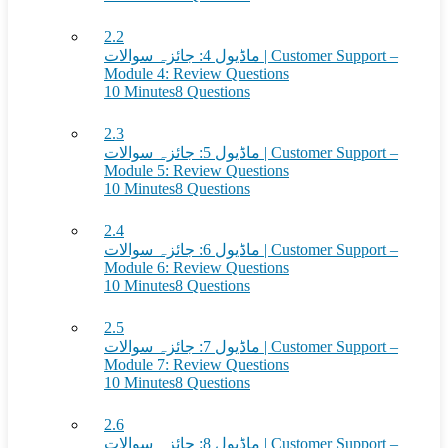
2.2
ماڈیول 4: جائزہ سوالات | Customer Support –
Module 4: Review Questions
10 Minutes
8 Questions
2.3
ماڈیول 5: جائزہ سوالات | Customer Support –
Module 5: Review Questions
10 Minutes
8 Questions
2.4
ماڈیول 6: جائزہ سوالات | Customer Support –
Module 6: Review Questions
10 Minutes
8 Questions
2.5
ماڈیول 7: جائزہ سوالات | Customer Support –
Module 7: Review Questions
10 Minutes
8 Questions
2.6
ماڈیول 8: جائزہ سوالات | Customer Support –