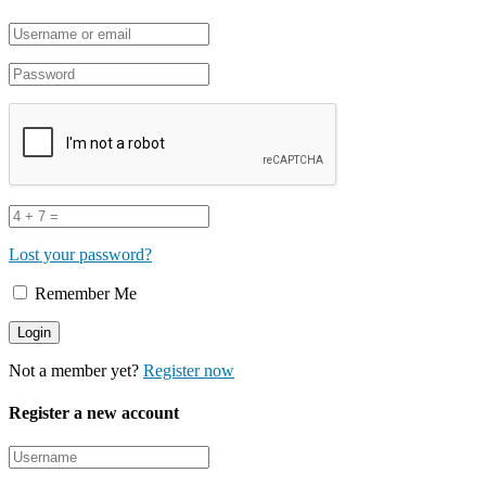
Lost your password?
Remember Me
Not a member yet?
Register now
Register a new account