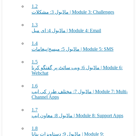
1.2
ماڈیول 3: مشکلات | Module 3: Challenges
1.3
ماڈیول 4: ای میل | Module 4: Email
1.4
ماڈیول 5: میسج/پیغامات | Module 5: SMS
1.5
ماڈیول 6: ویب سائٹ پر گفتگو کرنا | Module 6:
Webchat
1.6
ماڈیول 7: مختلف طرز کی ایپ | Module 7: Multi-
Channel Apps
1.7
ماڈیول 8: معاون ایپ | Module 8: Support Apps
1.8
ماڈیول 9: دستاویزات بنانا | Module 9: