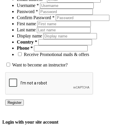
Username
*
Password
*
Confirm Password
*
First name
Last name
Display name
Country
Phone
Receive Promotional mails & offers
Want to become an instructor?
Register
Login with your site account