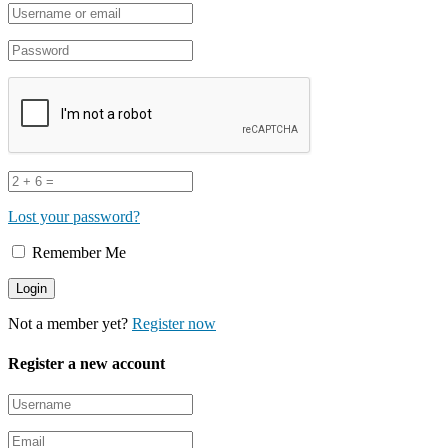
Lost your password?
Remember Me
Not a member yet?
Register now
Register a new account