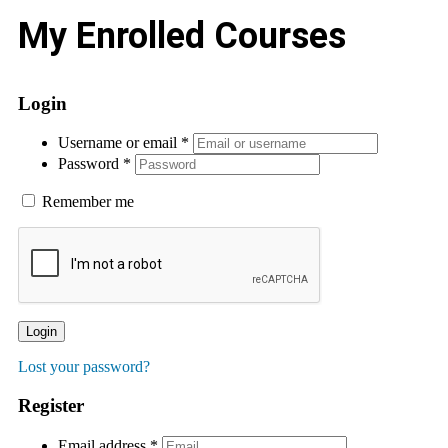
My Enrolled Courses
Login
Username or email
*
Password
*
Remember me
Login
Lost your password?
Register
Email address
*