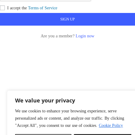
I accept the
Terms of Service
Are you a member?
Login now
We value your privacy
We use cookies to enhance your browsing experience, serve
personalized ads or content, and analyze our traffic. By clicking
"Accept All", you consent to our use of cookies.
Cookie Policy