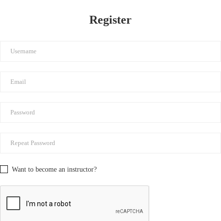
Register
Want to become an instructor?