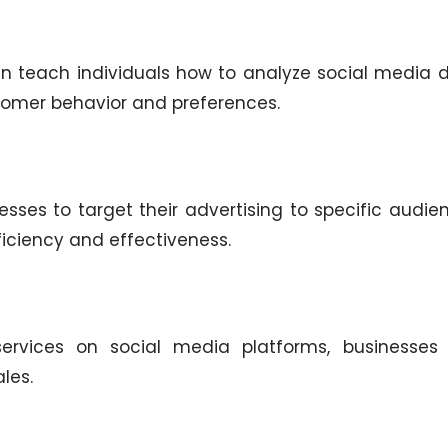
n teach individuals how to analyze social media d
stomer behavior and preferences.
sses to target their advertising to specific audie
ficiency and effectiveness.
services on social media platforms, businesses
les.