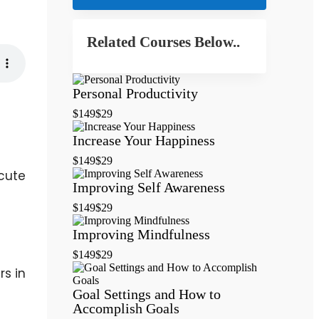
Related Courses Below..
Personal Productivity
$149
$29
Increase Your Happiness
$149
$29
cute
Improving Self Awareness
$149
$29
Improving Mindfulness
$149
$29
rs in
Goal Settings and How to
Accomplish Goals