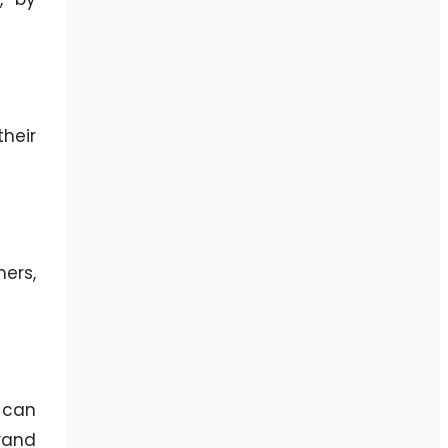
heir
ers,
 can
rand