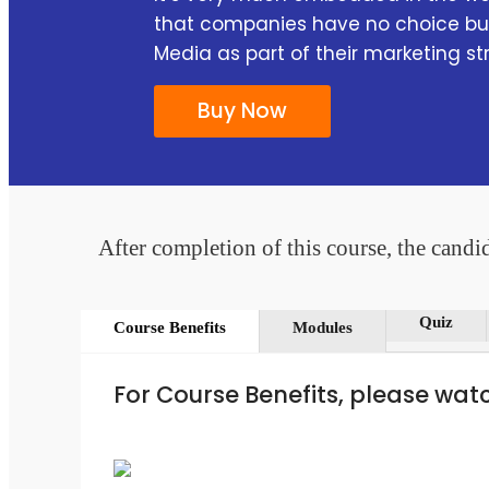
that companies have no choice but
Media as part of their marketing st
Buy Now
After completion of this course, the candid
Quiz
Course Benefits
Modules
For Course Benefits, please wat