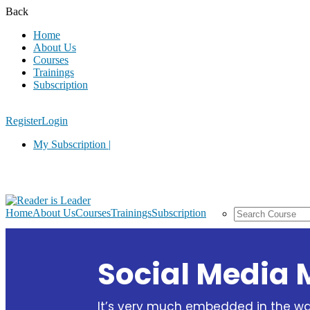
Back
Home
About Us
Courses
Trainings
Subscription
Register
Login
My Subscription |
Home
About Us
Courses
Trainings
Subscription
Social Media 
It’s very much embedded in the 