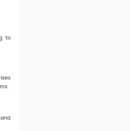
g to
ises
rns.
 and