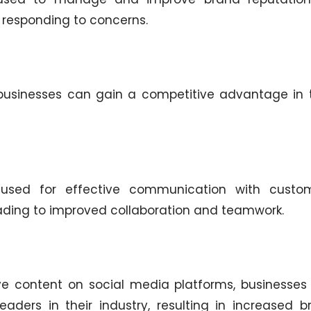
responding to concerns.
 businesses can gain a competitive advantage in t
used for effective communication with custom
eading to improved collaboration and teamwork.
ve content on social media platforms, businesses
aders in their industry, resulting in increased b