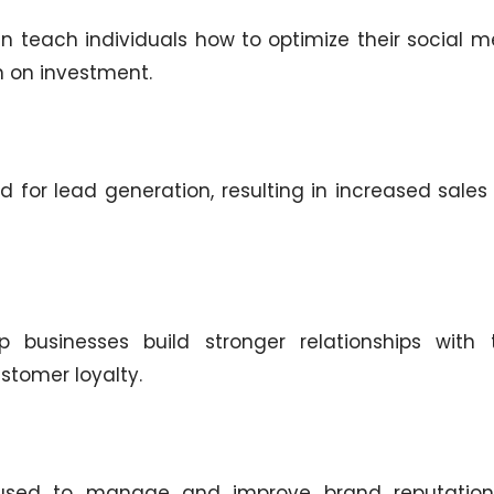
 teach individuals how to optimize their social m
n on investment.
 for lead generation, resulting in increased sales
businesses build stronger relationships with t
stomer loyalty.
used to manage and improve brand reputation