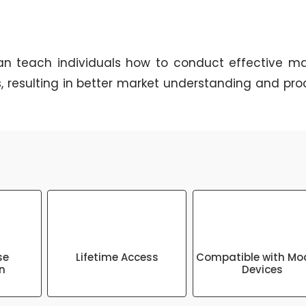
n teach individuals how to conduct effective ma
, resulting in better market understanding and pro
se
Lifetime Access
Compatible with Mo
on
Devices