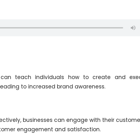
 can teach individuals how to create and exe
leading to increased brand awareness.
ectively, businesses can engage with their custome
ustomer engagement and satisfaction.