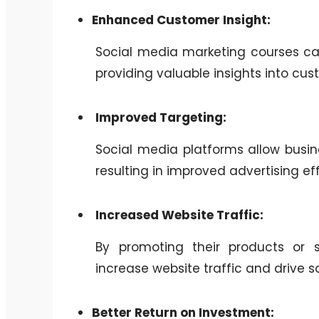
Enhanced Customer Insight:
Social media marketing courses ca
providing valuable insights into cu
Improved Targeting:
Social media platforms allow busine
resulting in improved advertising ef
Increased Website Traffic:
By promoting their products or 
increase website traffic and drive sa
Better Return on Investment: