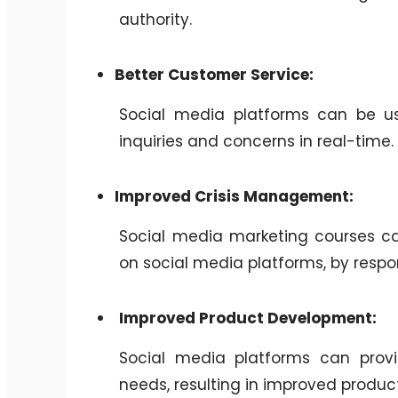
authority.
Better Customer Service:
Social media platforms can be us
inquiries and concerns in real-time.
Improved Crisis Management:
Social media marketing courses ca
on social media platforms, by resp
Improved Product Development:
Social media platforms can provi
needs, resulting in improved produ