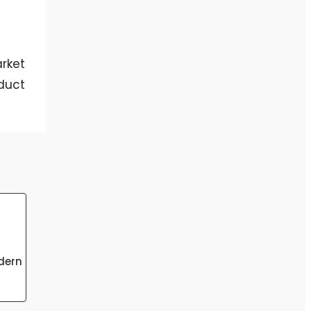
rket
duct
dern