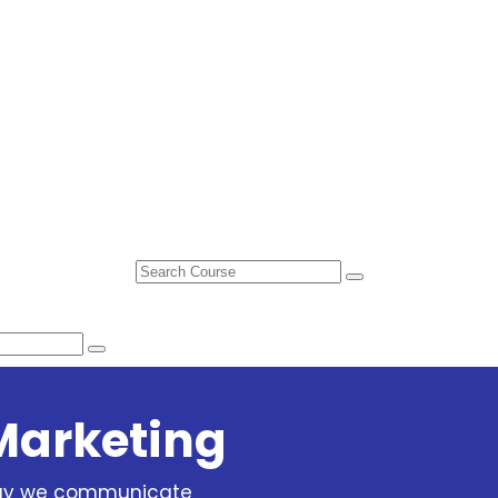
Marketing
way we communicate