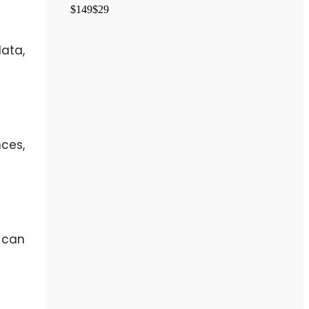
$149
$29
ata,
nces,
 can