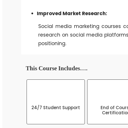
Improved Market Research:
Social media marketing courses ca
research on social media platforms
positioning.
This Course Includes….
24/7 Student Support
End of Cour
Certificati