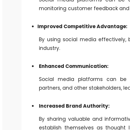
monitoring customer feedback and 
Improved Competitive Advantage:
By using social media effectively,
industry.
Enhanced Communication:
Social media platforms can be 
partners, and other stakeholders, l
Increased Brand Authority:
By sharing valuable and informati
establish themselves as thought le