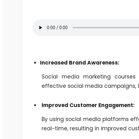
Increased Brand Awareness:
Social media marketing courses
effective social media campaigns, 
Improved Customer Engagement:
By using social media platforms eff
real-time, resulting in improved c