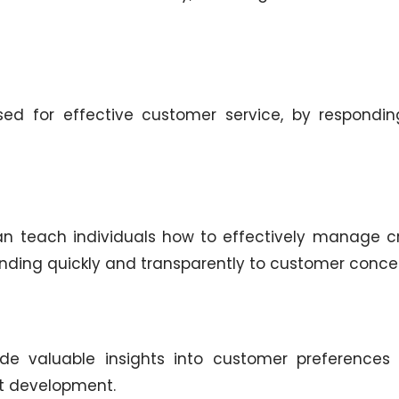
ed for effective customer service, by respondin
n teach individuals how to effectively manage cr
onding quickly and transparently to customer conce
de valuable insights into customer preferences
ct development.