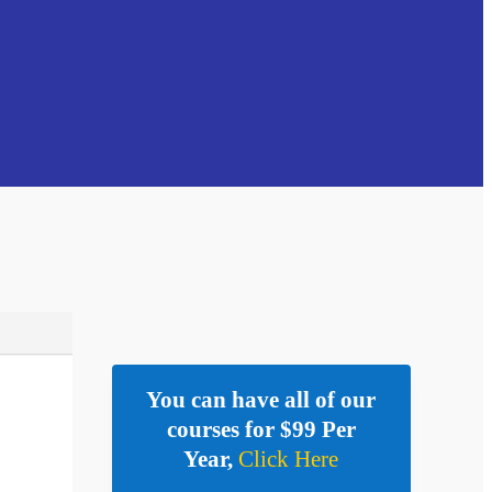
You can have all of our
courses for $99 Per
Year,
Click Here