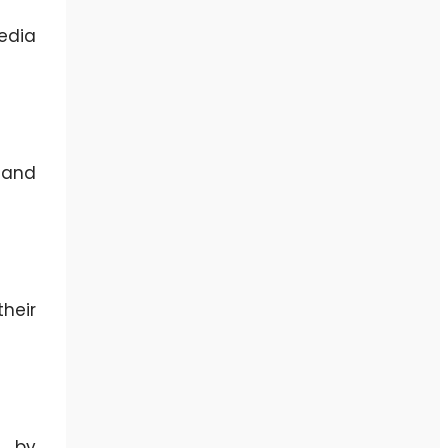
edia
 and
heir
, by