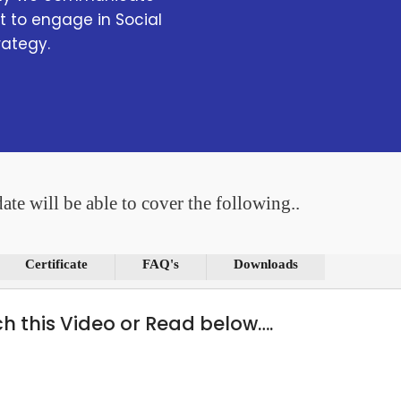
 to engage in Social
rategy.
ate will be able to cover the following..
Certificate
FAQ's
Downloads
ch this Video or Read below….