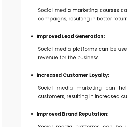
Social media marketing courses can
campaigns, resulting in better retur
Improved Lead Generation:
Social media platforms can be used
revenue for the business.
Increased Customer Loyalty:
Social media marketing can help 
customers, resulting in increased cu
Improved Brand Reputation:
Social media platforms can be 