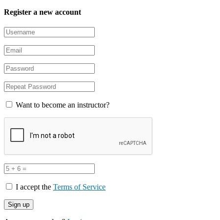
Register a new account
Want to become an instructor?
I accept the
Terms of Service