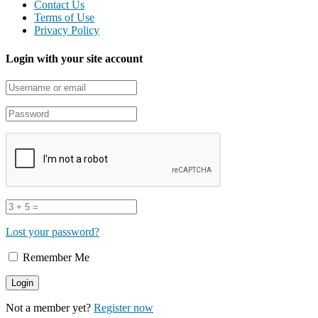
Contact Us
Terms of Use
Privacy Policy
Login with your site account
Lost your password?
Remember Me
Not a member yet?
Register now