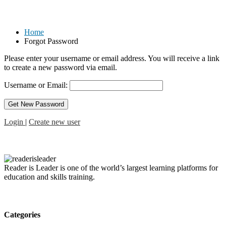
Forgot Password
Home
Forgot Password
Please enter your username or email address. You will receive a link
to create a new password via email.
Username or Email:
Login
|
Create new user
Reader is Leader is one of the world’s largest learning platforms for
education and skills training.
Categories