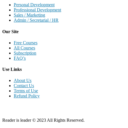
Personal Development
Professional Development
Sales / Marketing
Admin / Secretarial / HR
Our Site
Free Courses
All Courses
Subscription
FAQ’s
Use Links
About Us
Contact Us
Terms of Use
Refund Policy
Reader is leader © 2023 All Rights Reserved.