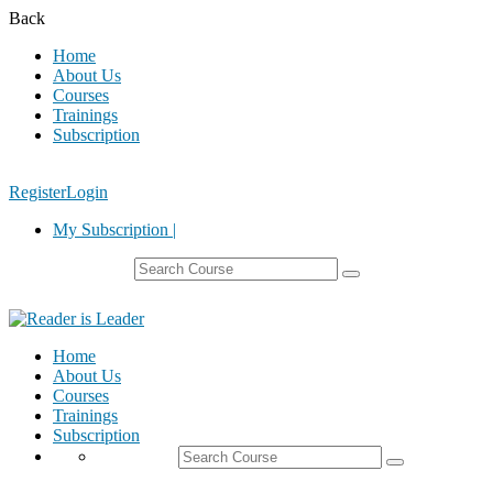
Back
Home
About Us
Courses
Trainings
Subscription
Register
Login
My Subscription |
Home
About Us
Courses
Trainings
Subscription