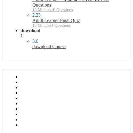
Questions
10 Minutes
10 Questions
2.23
Adult Learner Final Quiz
10 Minutes
4 Questions
download
1
3.0
download Course