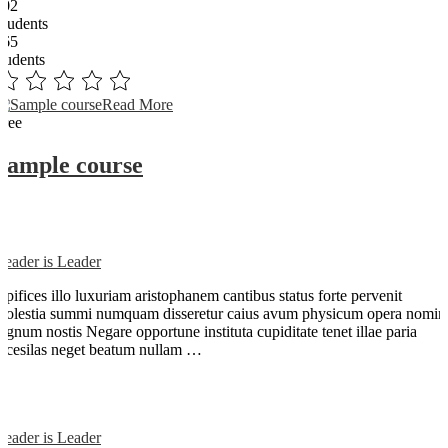
102
Students
365
students
Read More
Free
Sample course
Reader is Leader
Opifices illo luxuriam aristophanem cantibus status forte pervenit
molestia summi numquam disseretur caius avum physicum opera nomin
dignum nostis Negare opportune instituta cupiditate tenet illae paria
arcesilas neget beatum nullam …
Reader is Leader