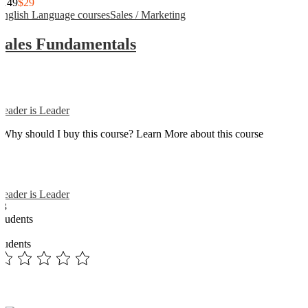
$149
$29
English Language courses
Sales / Marketing
Sales Fundamentals
Reader is Leader
Why should I buy this course? Learn More about this course
Reader is Leader
13
Students
3
students