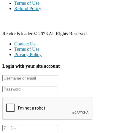
Terms of Use
Refund Policy
Reader is leader © 2023 All Rights Reserved.
Contact Us
Terms of Use
Privacy Policy
Login with your site account