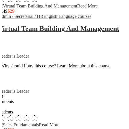
Read More
$149
$29
Admin / Secretarial / HR
English Language courses
Virtual Team Building And Management
Reader is Leader
Why should I buy this course? Learn More about this course
Reader is Leader
13
Students
3
students
Read More