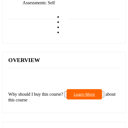
Assessments
Self
OVERVIEW
Why should I buy this course?
about
Learn More
this course