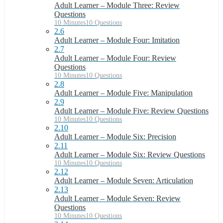
Adult Learner – Module Three: Review
Questions
10 Minutes
10 Questions
2.6
Adult Learner – Module Four: Imitation
2.7
Adult Learner – Module Four: Review
Questions
10 Minutes
10 Questions
2.8
Adult Learner – Module Five: Manipulation
2.9
Adult Learner – Module Five: Review Questions
10 Minutes
10 Questions
2.10
Adult Learner – Module Six: Precision
2.11
Adult Learner – Module Six: Review Questions
10 Minutes
10 Questions
2.12
Adult Learner – Module Seven: Articulation
2.13
Adult Learner – Module Seven: Review
Questions
10 Minutes
10 Questions