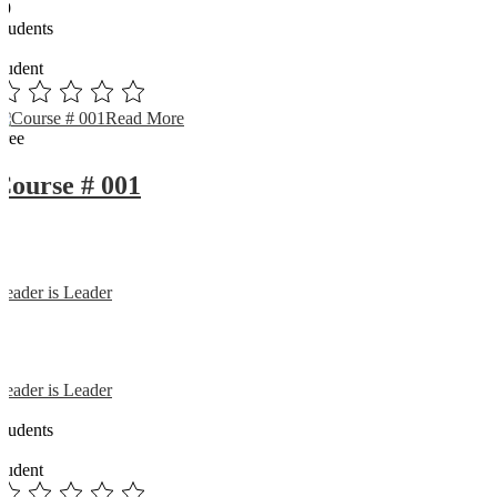
89
Students
0
student
Read More
Free
Course # 001
Reader is Leader
Reader is Leader
0
Students
0
student