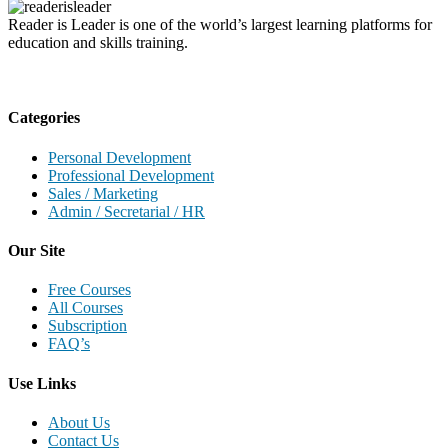
Reader is Leader is one of the world’s largest learning platforms for
education and skills training.
Categories
Personal Development
Professional Development
Sales / Marketing
Admin / Secretarial / HR
Our Site
Free Courses
All Courses
Subscription
FAQ’s
Use Links
About Us
Contact Us