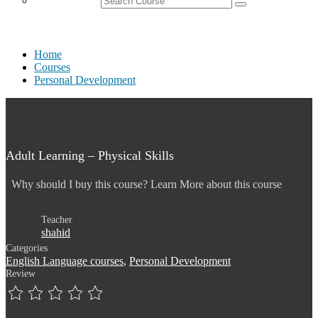
Home
Courses
Personal Development
Adult Learning – Physical Skills
Why should I buy this course? Learn More about this course
Teacher
shahid
Categories
English Language courses
,
Personal Development
Review