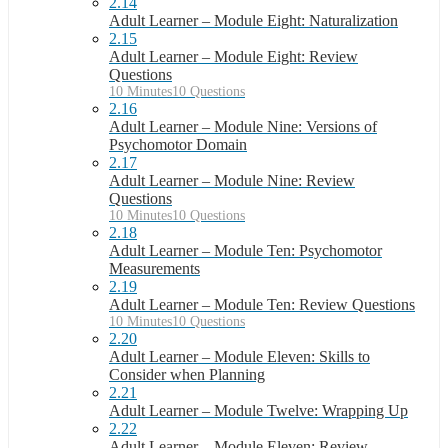
2.14
Adult Learner – Module Eight: Naturalization
2.15
Adult Learner – Module Eight: Review
Questions
10 Minutes
10 Questions
2.16
Adult Learner – Module Nine: Versions of
Psychomotor Domain
2.17
Adult Learner – Module Nine: Review
Questions
10 Minutes
10 Questions
2.18
Adult Learner – Module Ten: Psychomotor
Measurements
2.19
Adult Learner – Module Ten: Review Questions
10 Minutes
10 Questions
2.20
Adult Learner – Module Eleven: Skills to
Consider when Planning
2.21
Adult Learner – Module Twelve: Wrapping Up
2.22
Adult Learner – Module Eleven: Review