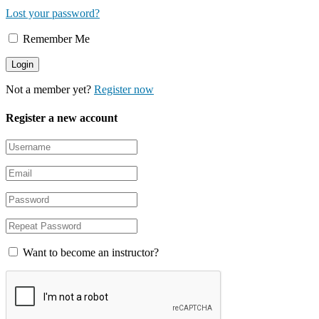
Lost your password?
Remember Me
Not a member yet?
Register now
Register a new account
Want to become an instructor?