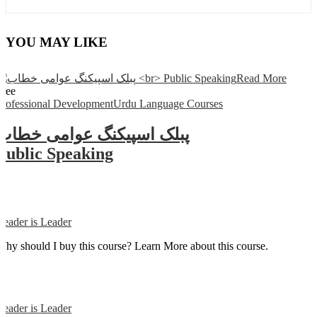
YOU MAY LIKE
Read More
Free
Professional Development
Urdu Language Courses
پبلک اسپیکنگ عوامی خطاب
Public Speaking
Reader is Leader
Why should I buy this course? Learn More about this course.
Reader is Leader