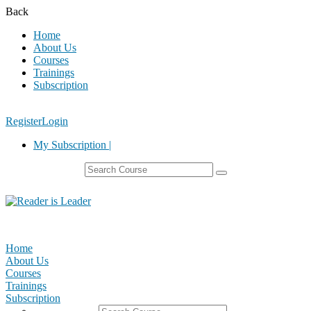
Back
Home
About Us
Courses
Trainings
Subscription
Register
Login
My Subscription |
Home
About Us
Courses
Trainings
Subscription