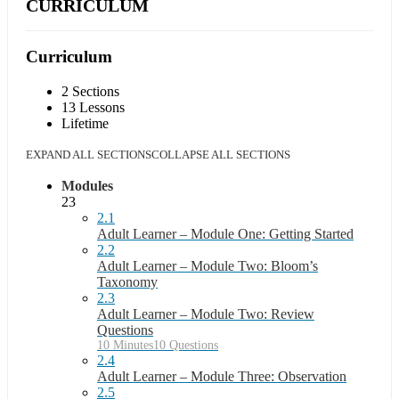
CURRICULUM
Curriculum
2 Sections
13 Lessons
Lifetime
EXPAND ALL SECTIONS
COLLAPSE ALL SECTIONS
Modules
23
2.1
Adult Learner – Module One: Getting Started
2.2
Adult Learner – Module Two: Bloom’s
Taxonomy
2.3
Adult Learner – Module Two: Review
Questions
10 Minutes
10 Questions
2.4
Adult Learner – Module Three: Observation
2.5