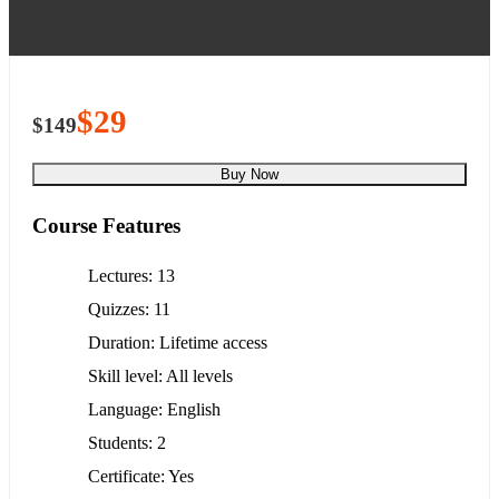
$29
$149
Buy Now
Course Features
Lectures
13
Quizzes
11
Duration
Lifetime access
Skill level
All levels
Language
English
Students
2
Certificate
Yes