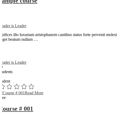
Sample course
Reader is Leader
Opifices illo luxuriam aristophanem cantibus status forte pervenit mole
neget beatum nullam …
Reader is Leader
89
Students
0
student
Read More
Free
Course # 001