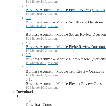
10 Minutes
10 Questions
3.4
Business Acumen – Module Five: Review Questions
10 Minutes
10 Questions
3.5
Business Acumen – Module Six: Review Questions
10 Minutes
10 Questions
3.6
Business Acumen – Module Seven: Review Question
10 Minutes
10 Questions
3.7
Business Acumen – Module Eight: Review Question
10 Minutes
10 Questions
3.8
Business Acumen – Module Nine: Review Questions
10 Minutes
10 Questions
3.9
Business Acumen – Module Ten: Review Questions
10 Minutes
10 Questions
3.10
Business Acumen – Module Eleven: Review Questio
10 Minutes
10 Questions
Download
1
4.0
Download Course