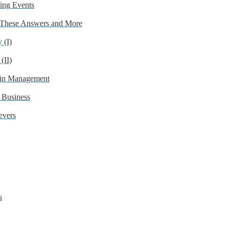
ing Events
 These Answers and More
 (I)
(II)
 in Management
 Business
evers
s