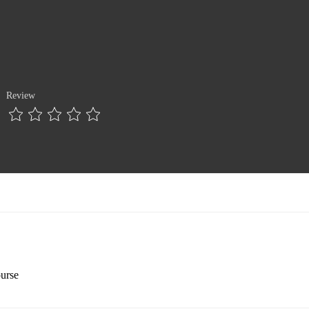
Review
ourse