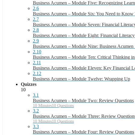
Business Acumen – Module Five: Recognizing Learn
2.6
Business Acumen – Module Six: You Need to Know
2.7
Business Acumen – Module Seven: Financial Literacy
2.8
Business Acumen – Module Eight: Financial Literacy 
2.9
Business Acumen – Module Nine: Business Acumen
2.10
Business Acumen – Module Ten: Critical Thinking in
2.11
Business Acumen – Module Eleven: Key Financial L
2.12
Business Acumen – Module Twelve: Wrapping Up
Quizzes
10
3.1
Business Acumen – Module Two: Review Questions
10 Minutes
10 Questions
3.2
Business Acumen – Module Three: Review Question
10 Minutes
10 Questions
3.3
Business Acumen – Module Four: Review Questions