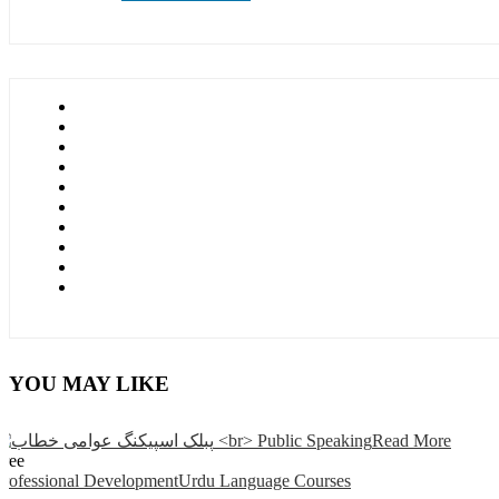
YOU MAY LIKE
Read More
Free
Professional Development
Urdu Language Courses