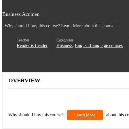
Business Acumen
Why should I buy this course? Learn More about this course
Teacher
Categories
Reader is Leader
Business
,
English Language courses
OVERVIEW
Why should I buy this course?
about this c
Learn More