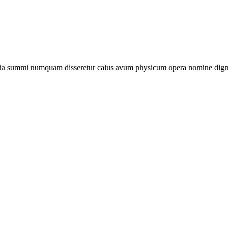
stia summi numquam disseretur caius avum physicum opera nomine dignum 