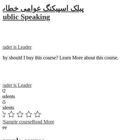
پبلک اسپیکنگ عوامی خطاب
Public Speaking
Reader is Leader
Why should I buy this course? Learn More about this course.
Reader is Leader
102
Students
365
students
Read More
Free