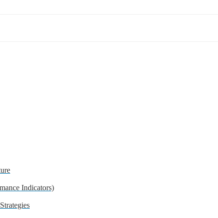
ture
mance Indicators)
trategies