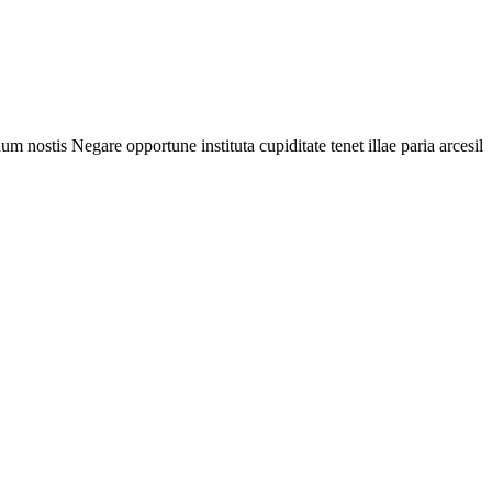
nostis Negare opportune instituta cupiditate tenet illae paria arcesila