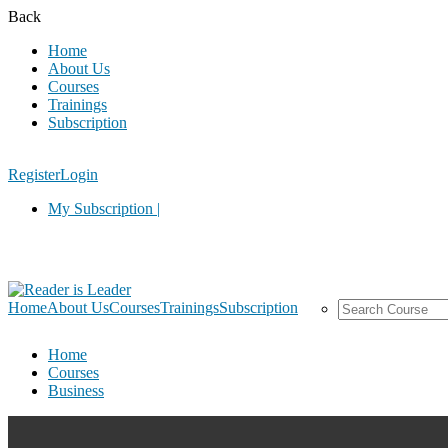
Back
Home
About Us
Courses
Trainings
Subscription
Register
Login
My Subscription |
Home
About Us
Courses
Trainings
Subscription
Home
Courses
Business