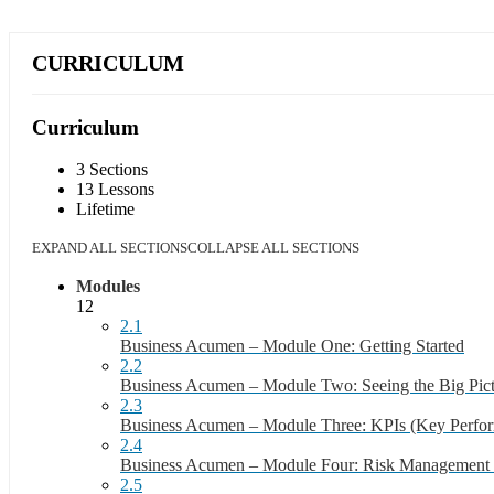
CURRICULUM
Curriculum
3 Sections
13 Lessons
Lifetime
EXPAND ALL SECTIONS
COLLAPSE ALL SECTIONS
Modules
12
2.1
Business Acumen – Module One: Getting Started
2.2
Business Acumen – Module Two: Seeing the Big Pic
2.3
Business Acumen – Module Three: KPIs (Key Perfor
2.4
Business Acumen – Module Four: Risk Management S
2.5