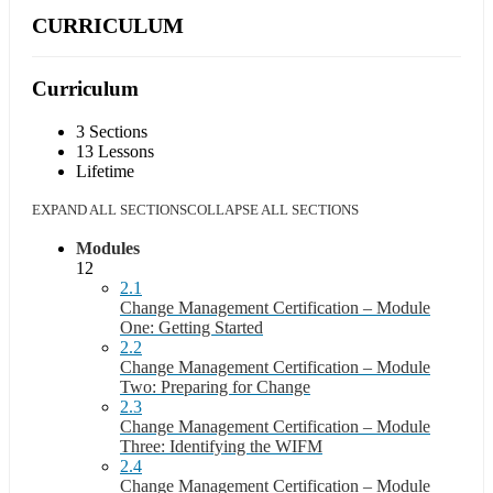
CURRICULUM
Curriculum
3 Sections
13 Lessons
Lifetime
EXPAND ALL SECTIONS
COLLAPSE ALL SECTIONS
Modules
12
2.1
Change Management Certification – Module
One: Getting Started
2.2
Change Management Certification – Module
Two: Preparing for Change
2.3
Change Management Certification – Module
Three: Identifying the WIFM
2.4
Change Management Certification – Module