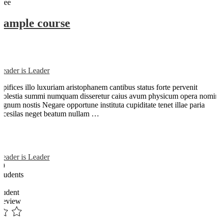
Free
Sample course
Reader is Leader
Opifices illo luxuriam aristophanem cantibus status forte pervenit
molestia summi numquam disseretur caius avum physicum opera nomin
dignum nostis Negare opportune instituta cupiditate tenet illae paria
arcesilas neget beatum nullam …
Reader is Leader
89
Students
0
student
Review