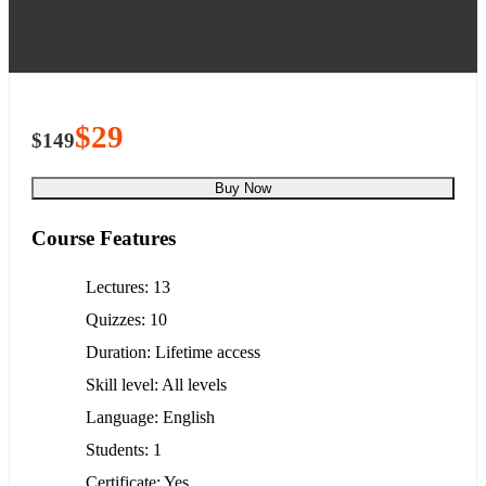
$29
$149
Buy Now
Course Features
Lectures
13
Quizzes
10
Duration
Lifetime access
Skill level
All levels
Language
English
Students
1
Certificate
Yes