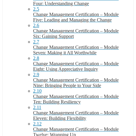
Four: Understanding Change
2.5
Change Management Certification – Module
Five: Leading and Managing the Change
2.6
Change Management Certification – Module
Six: Gaining Support
2.7
Change Management Certification – Module
Seven: Making it All Worthwhile
2.8
Change Management Certification – Module
Eight: Using Appreciative Inquiry
2.9
Change Management Certification – Module
Nine: Bringing People to Your Side
2.10
Change Management Certification – Module
Ten: Building Resiliency
2.11
Change Management Certification – Module
Eleven: Building Flexibility
2.12
Change Management Certification – Module
Twelve: Wrapping Up