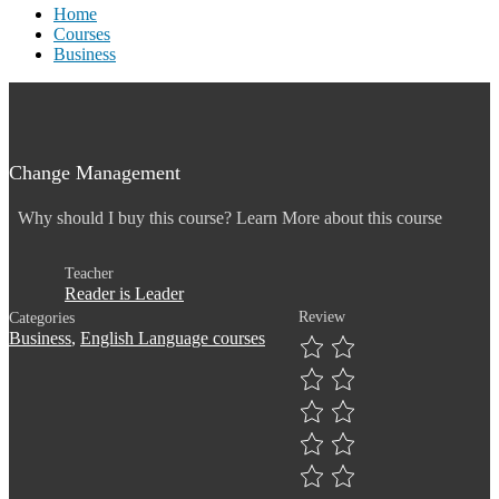
Home
Courses
Business
Change Management
Why should I buy this course? Learn More about this course
Teacher
Reader is Leader
Review
Categories
Business
,
English Language courses