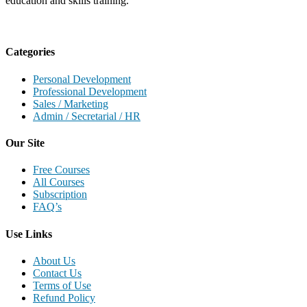
education and skills training.
Categories
Personal Development
Professional Development
Sales / Marketing
Admin / Secretarial / HR
Our Site
Free Courses
All Courses
Subscription
FAQ’s
Use Links
About Us
Contact Us
Terms of Use
Refund Policy