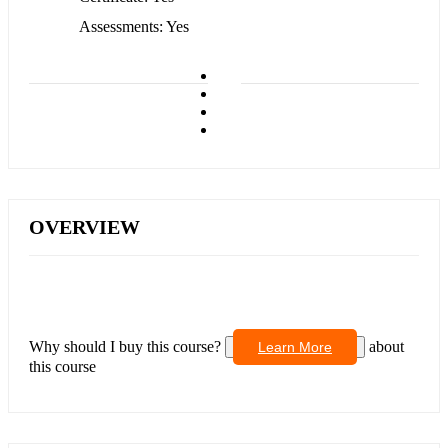
Assessments
Yes
OVERVIEW
Why should I buy this course?
about
Learn More
this course