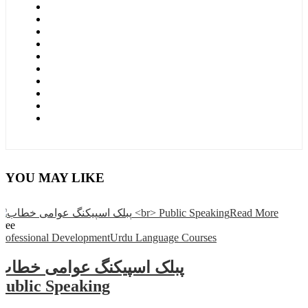
YOU MAY LIKE
Read More
Free
Professional Development
Urdu Language Courses
پبلک اسپیکنگ عوامی خطاب
Public Speaking