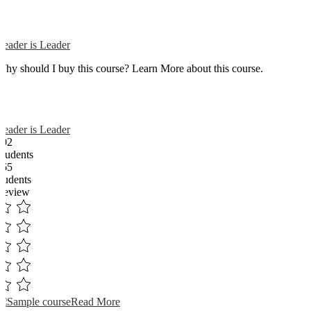
Reader is Leader
Why should I buy this course? Learn More about this course.
Reader is Leader
102
Students
365
students
Review
Read More