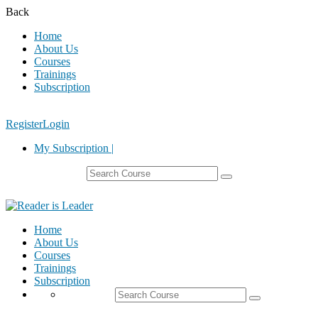
Back
Home
About Us
Courses
Trainings
Subscription
Register
Login
My Subscription |
Home
About Us
Courses
Trainings
Subscription