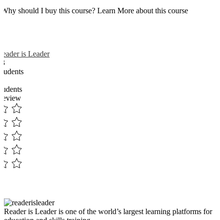
Why should I buy this course? Learn More about this course
Reader is Leader
13
Students
3
students
Review
Reader is Leader is one of the world’s largest learning platforms for