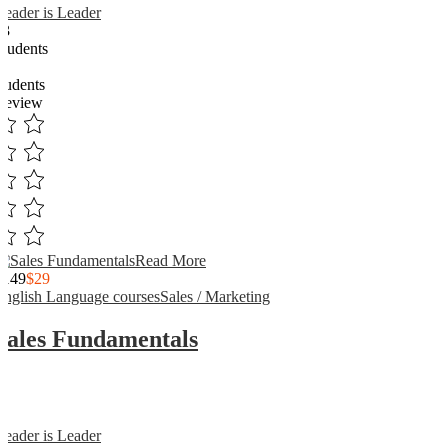
Reader is Leader
13
Students
3
students
Review
Read More
$149
$29
English Language courses
Sales / Marketing
Sales Fundamentals
Reader is Leader