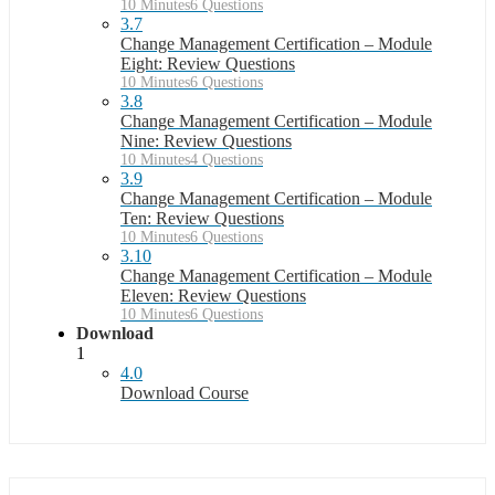
10 Minutes
6 Questions
3.7
Change Management Certification – Module
Eight: Review Questions
10 Minutes
6 Questions
3.8
Change Management Certification – Module
Nine: Review Questions
10 Minutes
4 Questions
3.9
Change Management Certification – Module
Ten: Review Questions
10 Minutes
6 Questions
3.10
Change Management Certification – Module
Eleven: Review Questions
10 Minutes
6 Questions
Download
1
4.0
Download Course