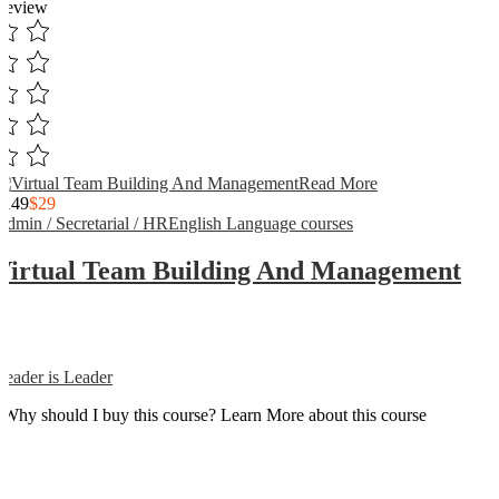
Review
Read More
$149
$29
Admin / Secretarial / HR
English Language courses
Virtual Team Building And Management
Reader is Leader
Why should I buy this course? Learn More about this course