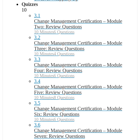
Quizzes
10
3.1
Change Management Certification – Module
Two: Review Questions
10 Minutes
6 Questions
3.2
Change Management Certification – Module
Three: Review Questions
10 Minutes
4 Questions
3.3
Change Management Certification – Module
Four: Review Questions
10 Minutes
6 Questions
3.4
Change Management Certification – Module
Five: Review Questions
10 Minutes
8 Questions
3.5
Change Management Certification – Module
Six: Review Questions
10 Minutes
6 Questions
3.6
Change Management Certification – Module
Seven: Review Questions