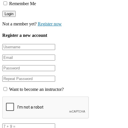
Remember Me
Not a member yet?
Register now
Register a new account
Want to become an instructor?