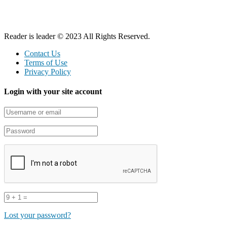
Reader is leader © 2023 All Rights Reserved.
Contact Us
Terms of Use
Privacy Policy
Login with your site account
Lost your password?