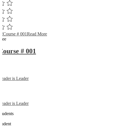
Read More
Free
Course # 001
Reader is Leader
Reader is Leader
0
Students
0
student