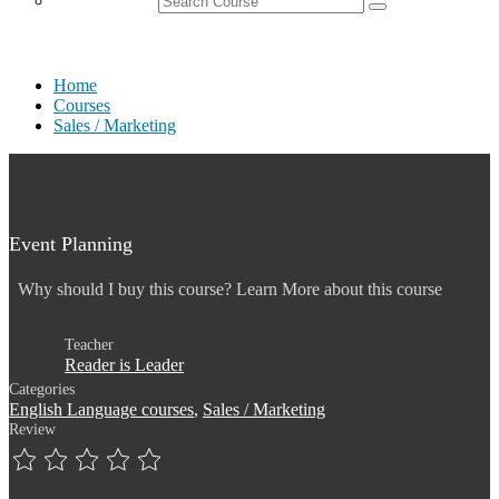
Home
Courses
Sales / Marketing
Event Planning
Why should I buy this course? Learn More about this course
Teacher
Reader is Leader
Categories
English Language courses
,
Sales / Marketing
Review