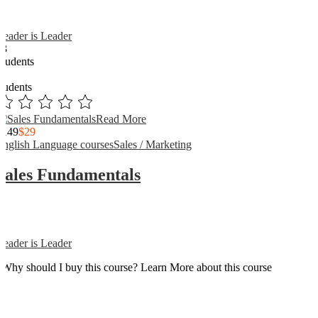
Reader is Leader
13
Students
3
students
Read More
$149
$29
English Language courses
Sales / Marketing
Sales Fundamentals
Reader is Leader
Why should I buy this course? Learn More about this course