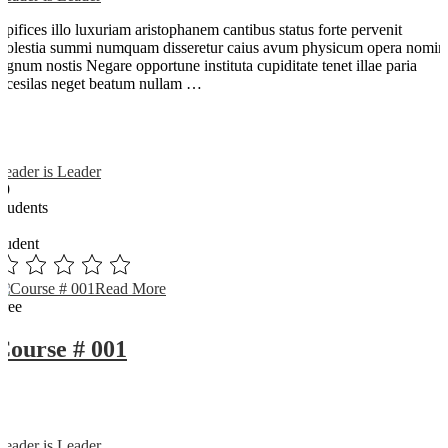
Opifices illo luxuriam aristophanem cantibus status forte pervenit
molestia summi numquam disseretur caius avum physicum opera nomin
dignum nostis Negare opportune instituta cupiditate tenet illae paria
arcesilas neget beatum nullam …
Reader is Leader
89
Students
0
student
Read More
Free
Course # 001
Reader is Leader