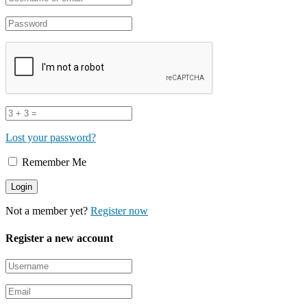
Lost your password?
Remember Me
Not a member yet?
Register now
Register a new account