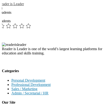
Reader is Leader
13
Students
3
students
Reader is Leader is one of the world’s largest learning platforms for
education and skills training.
Categories
Personal Development
Professional Development
Sales / Marketing
Admin / Secretarial / HR
Our Site