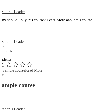
Reader is Leader
Why should I buy this course? Learn More about this course.
Reader is Leader
102
Students
365
students
Read More
Free
Sample course
Reader is Leader