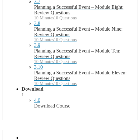
3.7
Planning a Successful Event – Module Eight:
Review Questions
10 Minutes
10 Questions
3.8
Planning a Successful Event – Module Nine:
Review Questions
10 Minutes
10 Questions
3.9
Planning a Successful Event – Module Ten:
Review Questions
10 Minutes
10 Questions
3.10
Planning a Successful Event – Module Eleven:
Review Questions
10 Minutes
10 Questions
Download
1
4.0
Download Course