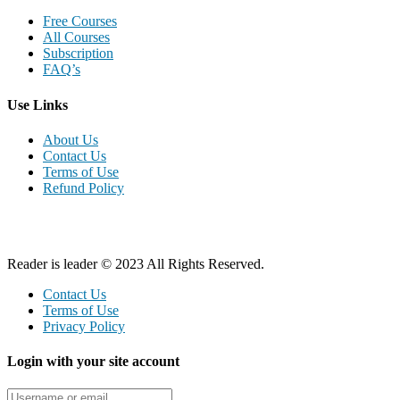
Free Courses
All Courses
Subscription
FAQ’s
Use Links
About Us
Contact Us
Terms of Use
Refund Policy
Reader is leader © 2023 All Rights Reserved.
Contact Us
Terms of Use
Privacy Policy
Login with your site account