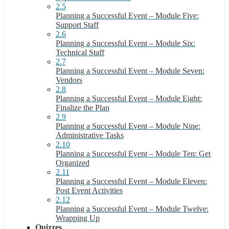
2.5
Planning a Successful Event – Module Five:
Support Staff
2.6
Planning a Successful Event – Module Six:
Technical Staff
2.7
Planning a Successful Event – Module Seven:
Vendors
2.8
Planning a Successful Event – Module Eight:
Finalize the Plan
2.9
Planning a Successful Event – Module Nine:
Administrative Tasks
2.10
Planning a Successful Event – Module Ten: Get
Organized
2.11
Planning a Successful Event – Module Eleven:
Post Event Activities
2.12
Planning a Successful Event – Module Twelve:
Wrapping Up
Quizzes