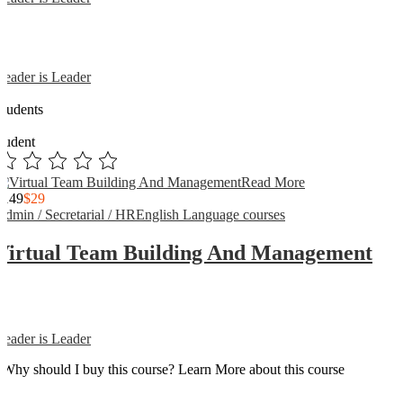
Reader is Leader
0
Students
0
student
Read More
$149
$29
Admin / Secretarial / HR
English Language courses
Virtual Team Building And Management
Reader is Leader
Why should I buy this course? Learn More about this course