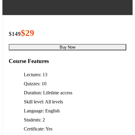
$29
$149
Buy Now
Course Features
Lectures
13
Quizzes
10
Duration
Lifetime access
Skill level
All levels
Language
English
Students
2
Certificate
Yes