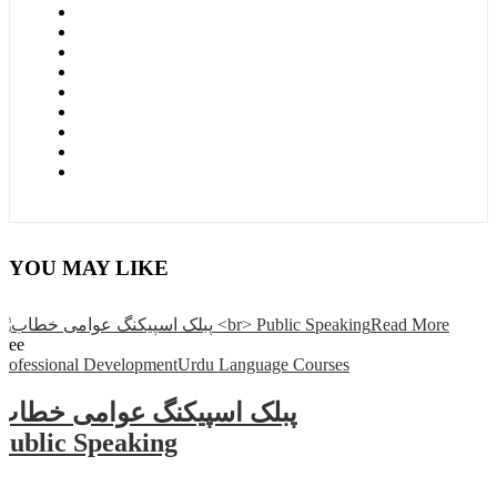
YOU MAY LIKE
Read More
Free
Professional Development
Urdu Language Courses
پبلک اسپیکنگ عوامی خطاب
Public Speaking