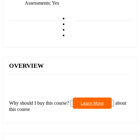
Assessments
Yes
OVERVIEW
Why should I buy this course?
about
Learn More
this course