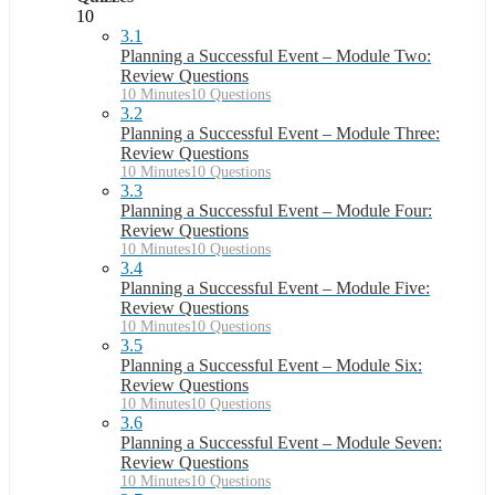
10
3.1
Planning a Successful Event – Module Two:
Review Questions
10 Minutes
10 Questions
3.2
Planning a Successful Event – Module Three:
Review Questions
10 Minutes
10 Questions
3.3
Planning a Successful Event – Module Four:
Review Questions
10 Minutes
10 Questions
3.4
Planning a Successful Event – Module Five:
Review Questions
10 Minutes
10 Questions
3.5
Planning a Successful Event – Module Six:
Review Questions
10 Minutes
10 Questions
3.6
Planning a Successful Event – Module Seven:
Review Questions
10 Minutes
10 Questions