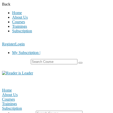
Back
Home
About Us
Courses
Trainings
Subscription
Register
Login
My Subscription |
Home
About Us
Courses
Trainings
Subscription