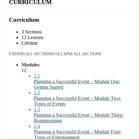
CURRICULUM
Curriculum
3 Sections
13 Lessons
Lifetime
EXPAND ALL SECTIONS
COLLAPSE ALL SECTIONS
Modules
12
2.1
Planning a Successful Event – Module One:
Getting Started
2.2
Planning a Successful Event – Module Two:
Types of Events
2.3
Planning a Successful Event – Module Three:
Brainstorming
2.4
Planning a Successful Event – Module Four:
Types of Entertainment